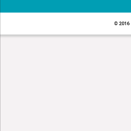
© 2016