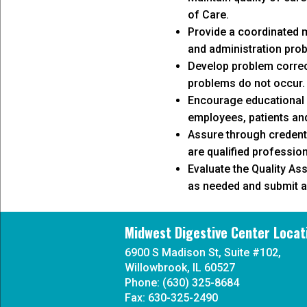
of Care.
Provide a coordinated m
and administration pro
Develop problem correc
problems do not occur.
Encourage educational 
employees, patients and
Assure through credenti
are qualified profession
Evaluate the Quality A
as needed and submit a 
Midwest Digestive Center Locat
6900 S Madison St, Suite #102,
Willowbrook, IL 60527
Phone: (630) 325-8684
Fax: 630-325-2490