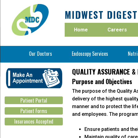
MIDWEST DIGEST
Home
Careers
Our Doctors
Endoscopy Services
Nutri
Bowel Preparation Instructions
QUALITY ASSURANCE &
Clear Liquid Diet
Purpose and Objectives
National Quality Improvement
Adenoma D
Fee Schedule for Self Pay patients
The purpose of the Quality 
Midwest Digestive Center participates in
Midwest Digest
delivery of the highest qualit
Patient Portal
continuing Quality Improvement.
surpasses th
manner and to protect the li
goals year by 
Patient Forms
and employees. The program 
Insurances Accepted
Ensure patients and thei
Maintain quality of car