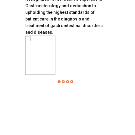
ction
Gastroenterology and dedication to
Endoscopy Ce
upholding the highest standards of
accreditation 
patient care in the diagnosis and
Association f
treatment of gastrointestinal disorders
(AAAHC)
and diseases.