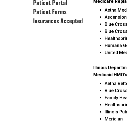
Patient Portal
Medicare Repla
c
Patient Forms
Aetna Med
Ascension
Insurances Accepted
Blue Cros
Blue Cros
Healthspr
Humana G
United Me
Illinois Departm
Medicaid HMO’s
Aetna Bett
Blue Cros
Family Hea
Healthspri
Illinois Pu
Meridian