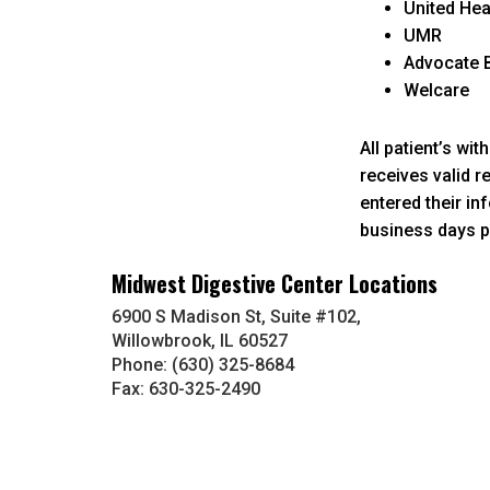
United He
UMR
Advocate B
Welcare
All patient’s wi
receives valid r
entered their in
business days pl
Midwest Digestive Center Locations
6900 S Madison St, Suite #102,
Willowbrook, IL 60527
Phone: (630) 325-8684
Fax: 630-325-2490