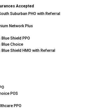
surances Accepted
outh Suburban PHO with Referral
mium Network Plus
 Blue Shield PPO
 Blue Choice
 Blue Shield HMO with Referral
PO
hoice POS
lthcare PPO