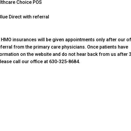
althcare Choice POS
lue Direct with referral
th HMO insurances will be given appointments only after our of
eferral from the primary care physicians. Once patients have
formation on the website and do not hear back from us after 
ease call our office at 630-325-8684.