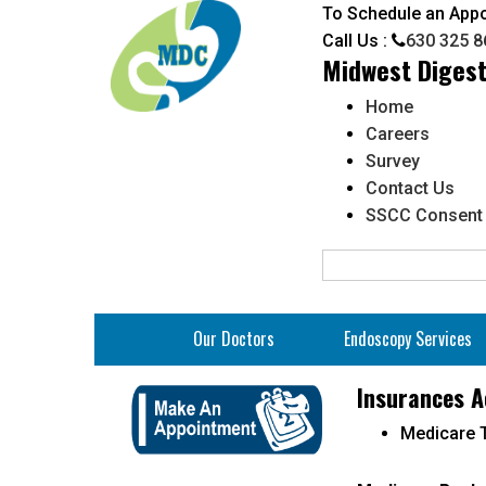
To Schedule an App
Call Us :
630 325 8
Midwest Digest
Home
Careers
Survey
Contact Us
SSCC Consent
Our Doctors
Endoscopy Services
Bowel Preparation Instruc
Insurances A
Clear Liquid Diet
Medicare T
N
Fee Schedule for Self Pay
Mi