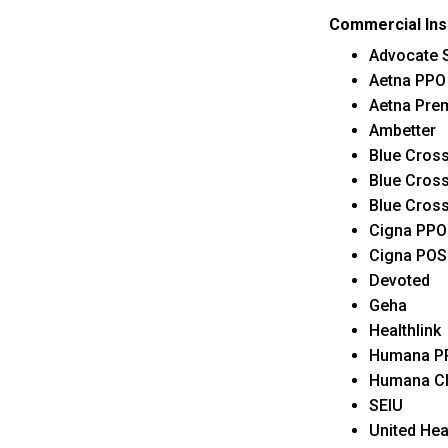
Commercial In
Advocate S
Aetna PPO
Aetna Pre
Ambetter
Blue Cross
Blue Cross
Blue Cross
Cigna PPO
Cigna POS
Devoted
Geha
Healthlink
Humana P
Humana C
SEIU
United Hea