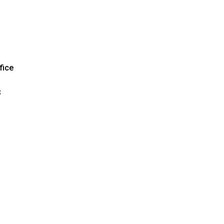
fice
3