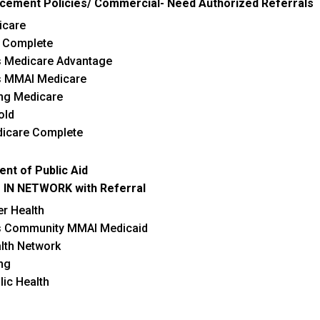
cement Policies/ Commercial- Need Authorized Referrals
ontinuing Quality Improvement.
surpasses the
Adenoma dete
icare
goals year by year!
 Complete
s Medicare Advantage
s MMAI Medicare
ing Medicare
old
dicare Complete
ent of Public Aid
 IN NETWORK with Referral
er Health
s Community MMAI Medicaid
lth Network
ng
blic Health